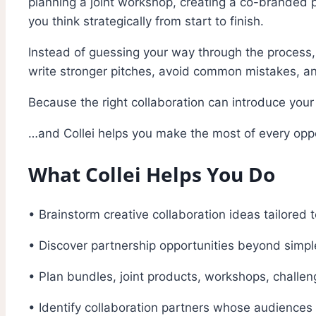
planning a joint workshop, creating a co-branded p
you think strategically from start to finish.
Instead of guessing your way through the process, 
write stronger pitches, avoid common mistakes, and
Because the right collaboration can introduce you
…and Collei helps you make the most of every oppo
What Collei Helps You Do
• Brainstorm creative collaboration ideas tailored 
• Discover partnership opportunities beyond simp
• Plan bundles, joint products, workshops, chall
• Identify collaboration partners whose audiences 