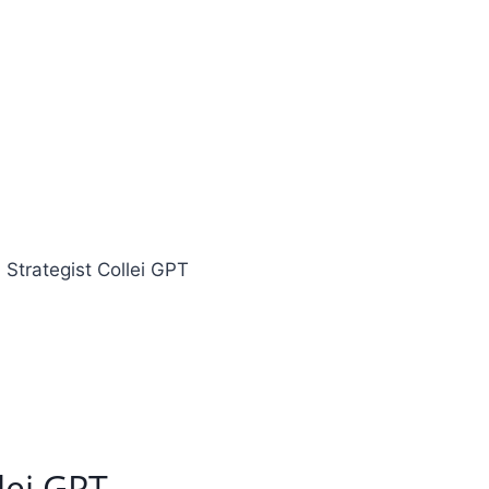
 Strategist Collei GPT
lei GPT