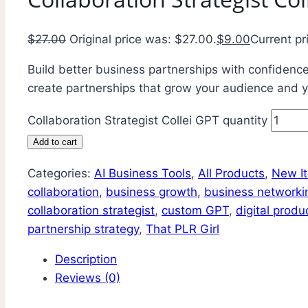
$
27.00
Original price was: $27.00.
$
9.00
Current pr
Build better business partnerships with confidence.
create partnerships that grow your audience and y
Collaboration Strategist Collei GPT quantity
Add to cart
Categories:
AI Business Tools
,
All Products
,
New I
collaboration
,
business growth
,
business networki
collaboration strategist
,
custom GPT
,
digital produ
partnership strategy
,
That PLR Girl
Description
Reviews (0)