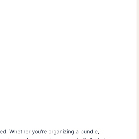
lved. Whether you’re organizing a bundle,