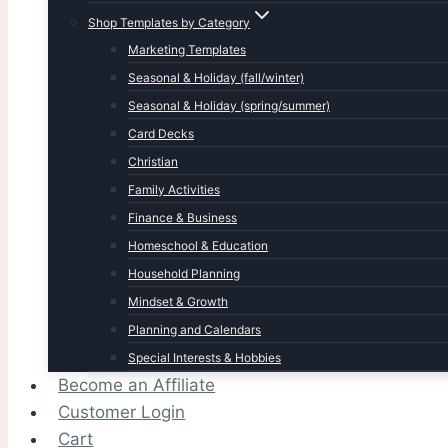
Shop Templates by Category
Marketing Templates
Seasonal & Holiday (fall/winter)
Seasonal & Holiday (spring/summer)
Card Decks
Christian
Family Activities
Finance & Business
Homeschool & Education
Household Planning
Mindset & Growth
Planning and Calendars
Special Interests & Hobbies
Become an Affiliate
Customer Login
Cart