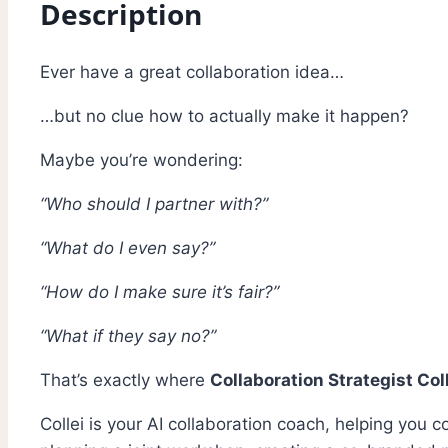
Description
Ever have a great collaboration idea…
…but no clue how to actually make it happen?
Maybe you’re wondering:
“Who should I partner with?”
“What do I even say?”
“How do I make sure it’s fair?”
“What if they say no?”
That’s exactly where
Collaboration Strategist Col
Collei is your AI collaboration coach, helping you 