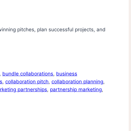
winning pitches, plan successful projects, and
,
bundle collaborations
,
business
s
,
collaboration pitch
,
collaboration planning
,
rketing partnerships
,
partnership marketing
,