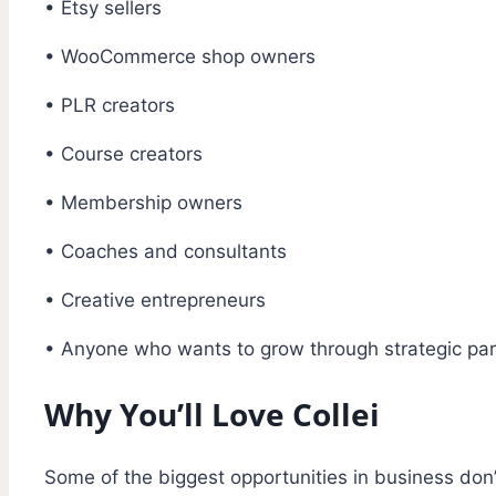
• Etsy sellers
• WooCommerce shop owners
• PLR creators
• Course creators
• Membership owners
• Coaches and consultants
• Creative entrepreneurs
• Anyone who wants to grow through strategic part
Why You’ll Love Collei
Some of the biggest opportunities in business don