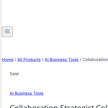
Home
/
All Products
/
AI Business Tools
/
Collaboration
Sale!
AI Business Tools
Collaboration Strategist Col