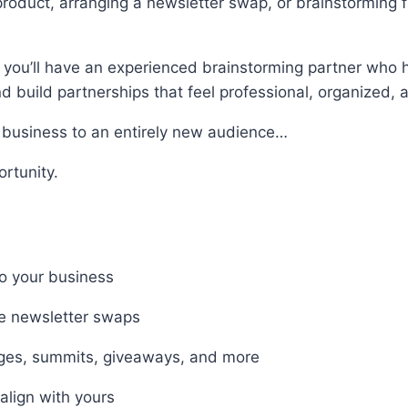
roduct, arranging a newsletter swap, or brainstorming 
you’ll have an experienced brainstorming partner who h
 build partnerships that feel professional, organized, a
r business to an entirely new audience…
rtunity.
to your business
le newsletter swaps
enges, summits, giveaways, and more
align with yours