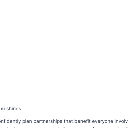
lei
shines.
confidently plan partnerships that benefit everyone invo