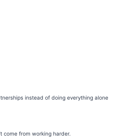
nerships instead of doing everything alone
’t come from working harder.