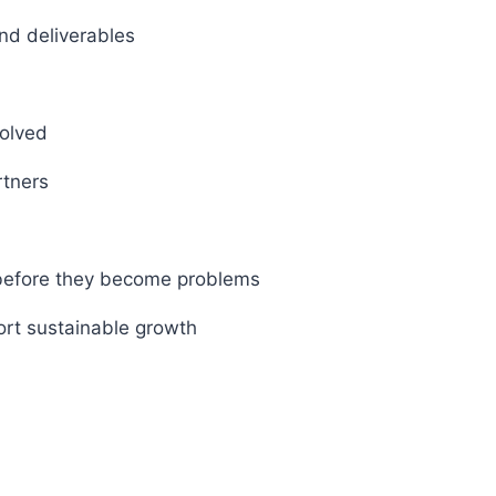
and deliverables
volved
rtners
 before they become problems
ort sustainable growth