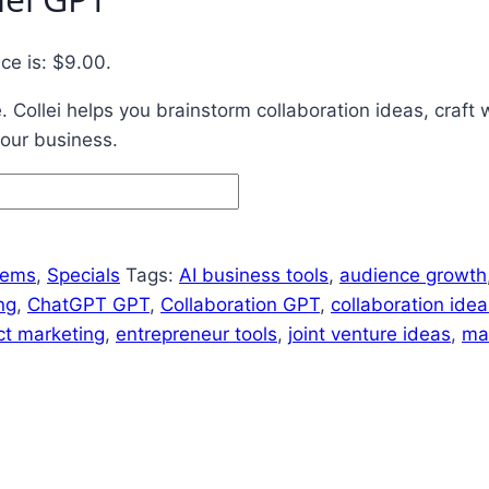
ice is: $9.00.
 Collei helps you brainstorm collaboration ideas, craft 
our business.
tems
,
Specials
Tags:
AI business tools
,
audience growth
ng
,
ChatGPT GPT
,
Collaboration GPT
,
collaboration idea
ct marketing
,
entrepreneur tools
,
joint venture ideas
,
ma