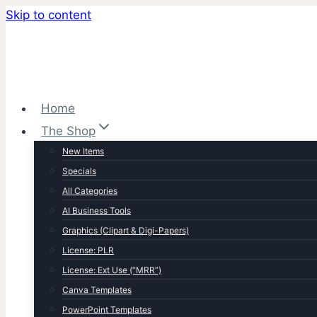
Skip to content
Home
The Shop
New Items
Specials
All Categories
AI Business Tools
Graphics (Clipart & Digi-Papers)
License: PLR
License: Ext Use (“MRR”)
Canva Templates
PowerPoint Templates