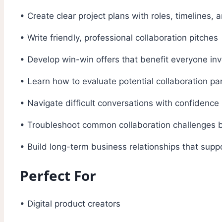
• Create clear project plans with roles, timelines, 
• Write friendly, professional collaboration pitches
• Develop win-win offers that benefit everyone in
• Learn how to evaluate potential collaboration pa
• Navigate difficult conversations with confidence
• Troubleshoot common collaboration challenges
• Build long-term business relationships that supp
Perfect For
• Digital product creators