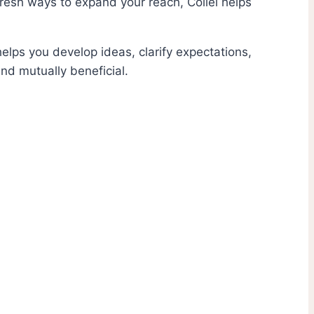
fresh ways to expand your reach, Collei helps
elps you develop ideas, clarify expectations,
nd mutually beneficial.