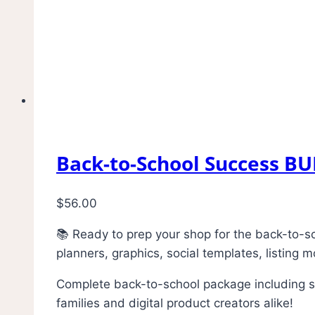
Back-to-School Success B
$
56.00
📚 Ready to prep your shop for the back-to-s
planners, graphics, social templates, listing
Complete back-to-school package including stu
families and digital product creators alike!