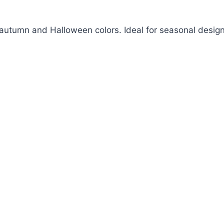
m autumn and Halloween colors. Ideal for seasonal design