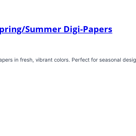
 Spring/Summer Digi-Papers
pers in fresh, vibrant colors. Perfect for seasonal desi