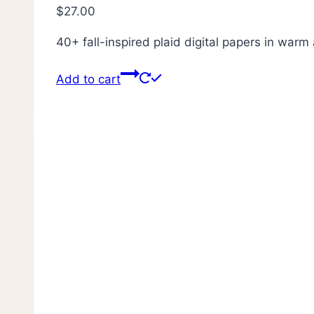
$
27.00
40+ fall-inspired plaid digital papers in war
Add to cart