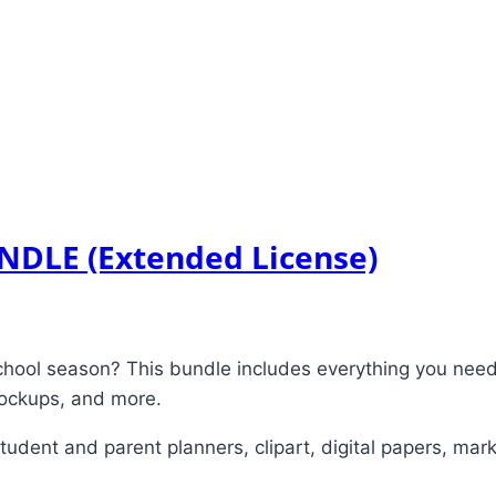
UNDLE (Extended License)
chool season? This bundle includes everything you need 
 mockups, and more.
dent and parent planners, clipart, digital papers, mark