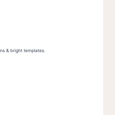
gns & bright templates.