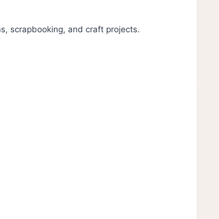
s, scrapbooking, and craft projects.