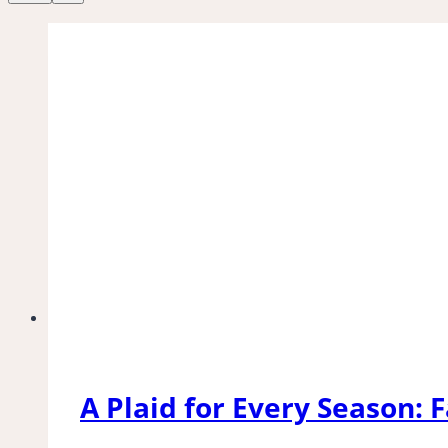
A Plaid for Every Season: F