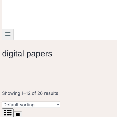
digital papers
Showing 1–12 of 26 results