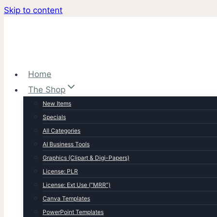
Skip to content
Home
The Shop
New Items
Specials
All Categories
AI Business Tools
Graphics (Clipart & Digi-Papers)
License: PLR
License: Ext Use (“MRR”)
Canva Templates
PowerPoint Templates