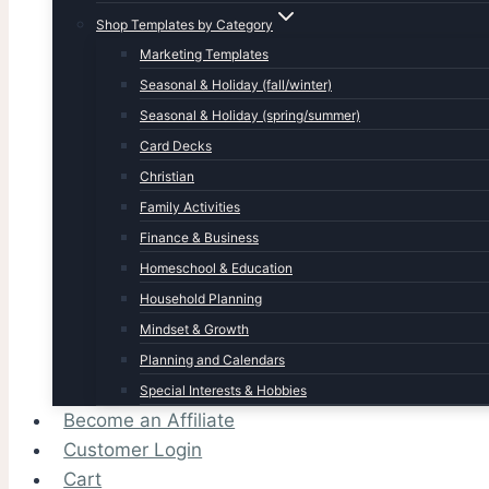
Shop Templates by Category
Marketing Templates
Seasonal & Holiday (fall/winter)
Seasonal & Holiday (spring/summer)
Card Decks
Christian
Family Activities
Finance & Business
Homeschool & Education
Household Planning
Mindset & Growth
Planning and Calendars
Special Interests & Hobbies
Become an Affiliate
Customer Login
Cart