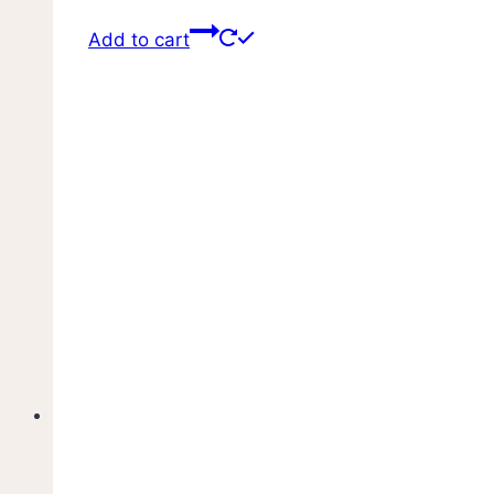
Add to cart