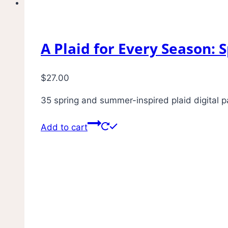
A Plaid for Every Season:
$
27.00
35 spring and summer-inspired plaid digital pa
Add to cart