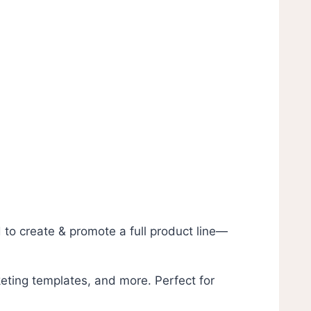
to create & promote a full product line—
eting templates, and more. Perfect for